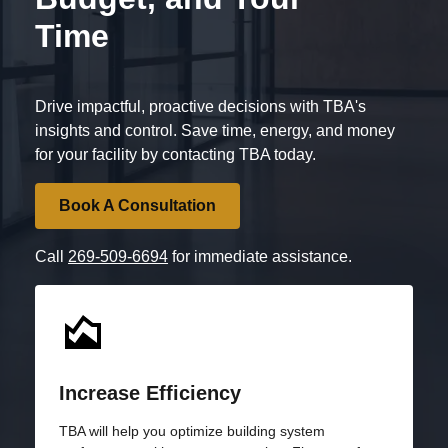
Time
Drive impactful, proactive decisions with TBA's
insights and control. Save time, energy, and money
for your facility by contacting TBA today.
Book A Consultation
Call
269-509-6694
for immediate assistance.
Increase Efficiency
TBA will help you optimize building system