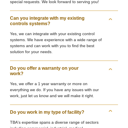
special requests. We look forward to serving you!
Can you integrate with my existing
controls systems?
Yes, we can integrate with your existing control
systems. We have experience with a wide range of
systems and can work with you to find the best
solution for your needs.
Do you offer a warranty on your
work?
Yes, we offer a 1 year warranty or more on
everything we do. If you have any issues with our
work, just let us know and we will make it right.
Do you work in my type of facility?
TBA's expertise spans a diverse range of sectors