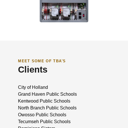
MEET SOME OF TBA'S
Clients
City of Holland
Grand Haven Public Schools
Kentwood Public Schools
North Branch Public Schools
Owosso Public Schools
Tecumseh Public Schools