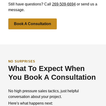
Still have questions? Call
269-509-6694
or send us a
message.
Book A Consultation
NO SURPRISES
What To Expect When
You Book A Consultation
No high pressure sales tactics, just helpful
conversation about your project.
Here's what happens next: