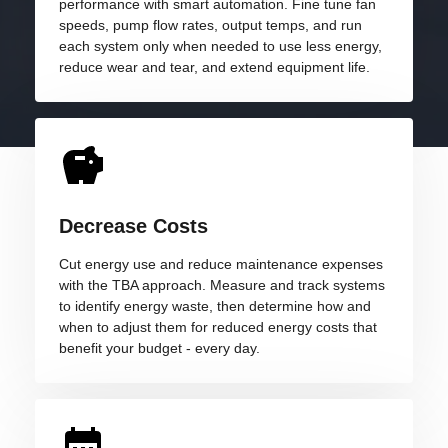
performance with smart automation. Fine tune fan
speeds, pump flow rates, output temps, and run
each system only when needed to use less energy,
reduce wear and tear, and extend equipment life.
Decrease Costs
Cut energy use and reduce maintenance expenses
with the TBA approach. Measure and track systems
to identify energy waste, then determine how and
when to adjust them for reduced energy costs that
benefit your budget - every day.