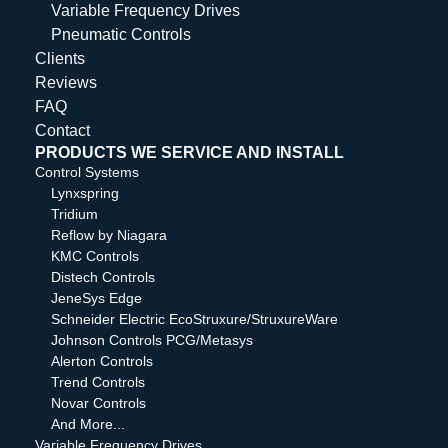
Variable Frequency Drives
Pneumatic Controls
Clients
Reviews
FAQ
Contact
PRODUCTS WE SERVICE AND INSTALL
Control Systems
Lynxspring
Tridium
Reflow by Niagara
KMC Controls
Distech Controls
JeneSys Edge
Schneider Electric EcoStruxure/StruxureWare
Johnson Controls PCG/Metasys
Alerton Controls
Trend Controls
Novar Controls
And More...
Variable Frequency Drives