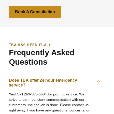
Book A Consultation
TBA HAS SEEN IT ALL
Frequently Asked
Questions
Does TBA offer 24 hour emergency
service?
Yes! Call
269-509-6694
for prompt service. We
strive to be in constant communication with our
customers until the job is done. Please contact us
right away if you have any questions, concerns, or