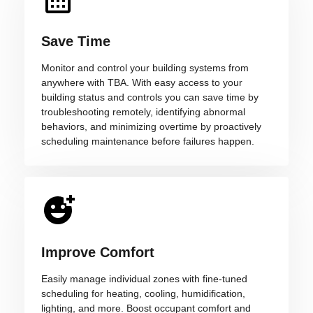
Save Time
Monitor and control your building systems from
anywhere with TBA. With easy access to your
building status and controls you can save time by
troubleshooting remotely, identifying abnormal
behaviors, and minimizing overtime by proactively
scheduling maintenance before failures happen.
Improve Comfort
Easily manage individual zones with fine-tuned
scheduling for heating, cooling, humidification,
lighting, and more. Boost occupant comfort and