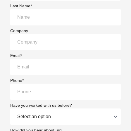
Last Name*
Company
Email*
Phone*
Have you worked with us before?
How did you hear about us?