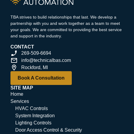
TBA strives to build relationships that last. We develop a
partnership with you and work together as a team to meet
your goals. We are committed to providing the best service
and support in the industry.
CONTACT
269-509-6694
info@technicalbas.com
Rockford, MI
Book A Consultation
SITE MAP
Home
Services
HVAC Controls
System Integration
Lighting Controls
Door Access Control & Security