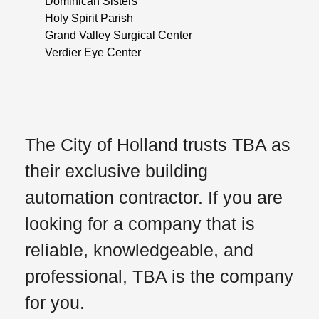
Dominican Sisters
Holy Spirit Parish
Grand Valley Surgical Center
Verdier Eye Center
The City of Holland trusts TBA as
their exclusive building
automation contractor. If you are
looking for a company that is
reliable, knowledgeable, and
professional, TBA is the company
for you.