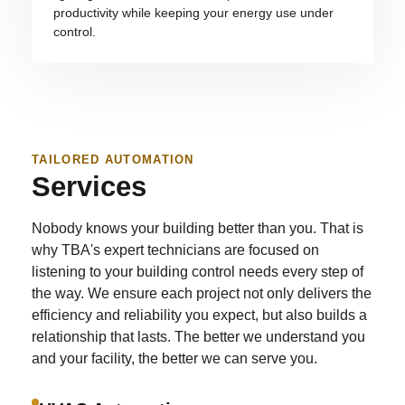
productivity while keeping your energy use under
control.
TAILORED AUTOMATION
Services
Nobody knows your building better than you. That is
why TBA's expert technicians are focused on
listening to your building control needs every step of
the way. We ensure each project not only delivers the
efficiency and reliability you expect, but also builds a
relationship that lasts. The better we understand you
and your facility, the better we can serve you.