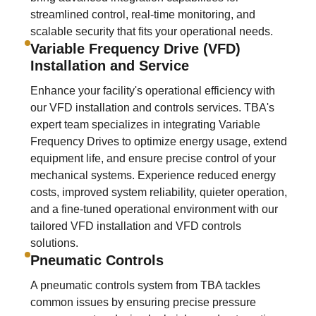
streamlined control, real-time monitoring, and
scalable security that fits your operational needs.
Variable Frequency Drive (VFD)
Installation and Service
Enhance your facility's operational efficiency with
our VFD installation and controls services. TBA's
expert team specializes in integrating Variable
Frequency Drives to optimize energy usage, extend
equipment life, and ensure precise control of your
mechanical systems. Experience reduced energy
costs, improved system reliability, quieter operation,
and a fine-tuned operational environment with our
tailored VFD installation and VFD controls
solutions.
Pneumatic Controls
A pneumatic controls system from TBA tackles
common issues by ensuring precise pressure