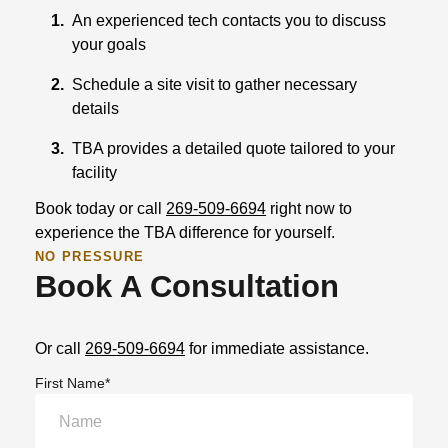
1.
An experienced tech contacts you to discuss
your goals
2.
Schedule a site visit to gather necessary
details
3.
TBA provides a detailed quote tailored to your
facility
Book today or call
269-509-6694
right now to
experience the TBA difference for yourself.
NO PRESSURE
Book A Consultation
Or call
269-509-6694
for immediate assistance.
First Name*