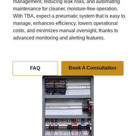
management, reducing leak risks, and automating
maintenance for cleaner, moisture-free operation.
With TBA, expect a pneumatic system that is easy to
manage, enhances efficiency, lowers operational
costs, and minimizes manual oversight, thanks to
advanced monitoring and alerting features.
Book A Consultation
FAQ