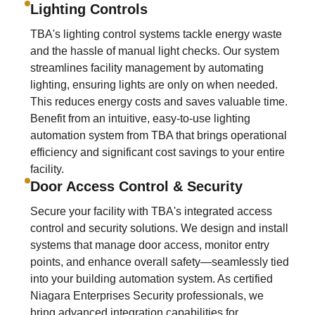
Lighting Controls
TBA's lighting control systems tackle energy waste
and the hassle of manual light checks. Our system
streamlines facility management by automating
lighting, ensuring lights are only on when needed.
This reduces energy costs and saves valuable time.
Benefit from an intuitive, easy-to-use lighting
automation system from TBA that brings operational
efficiency and significant cost savings to your entire
facility.
Door Access Control & Security
Secure your facility with TBA's integrated access
control and security solutions. We design and install
systems that manage door access, monitor entry
points, and enhance overall safety—seamlessly tied
into your building automation system. As certified
Niagara Enterprises Security professionals, we
bring advanced integration capabilities for