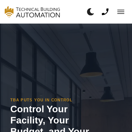
TBA PUTS YOU IN CONTROL
Control Your
Facility, Your
Budget, and Your