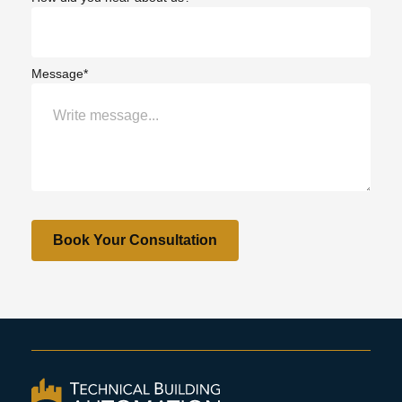
Message*
Book Your Consultation