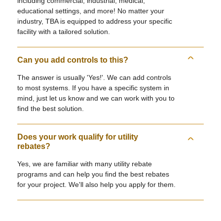
including commercial, industrial, medical,
educational settings, and more! No matter your
industry, TBA is equipped to address your specific
facility with a tailored solution.
Can you add controls to this?
The answer is usually 'Yes!'. We can add controls
to most systems. If you have a specific system in
mind, just let us know and we can work with you to
find the best solution.
Does your work qualify for utility
rebates?
Yes, we are familiar with many utility rebate
programs and can help you find the best rebates
for your project. We'll also help you apply for them.