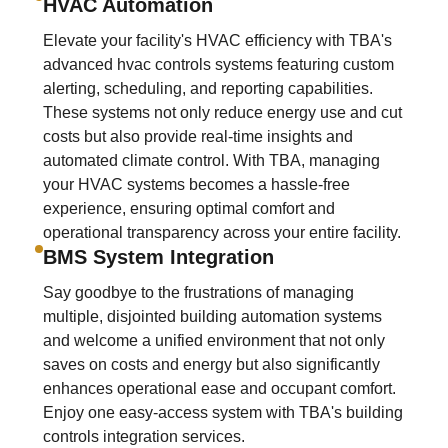
HVAC Automation
Elevate your facility's HVAC efficiency with TBA's
advanced hvac controls systems featuring custom
alerting, scheduling, and reporting capabilities.
These systems not only reduce energy use and cut
costs but also provide real-time insights and
automated climate control. With TBA, managing
your HVAC systems becomes a hassle-free
experience, ensuring optimal comfort and
operational transparency across your entire facility.
BMS System Integration
Say goodbye to the frustrations of managing
multiple, disjointed building automation systems
and welcome a unified environment that not only
saves on costs and energy but also significantly
enhances operational ease and occupant comfort.
Enjoy one easy-access system with TBA's building
controls integration services.